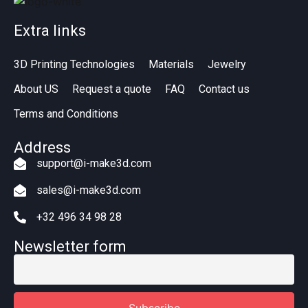
Extra links
3D Printing Technologies
Materials
Jewelry
About US
Request a quote
FAQ
Contact us
Terms and Conditions
Address
support@i-make3d.com
sales@i-make3d.com
+32 496 34 98 28
Newsletter form