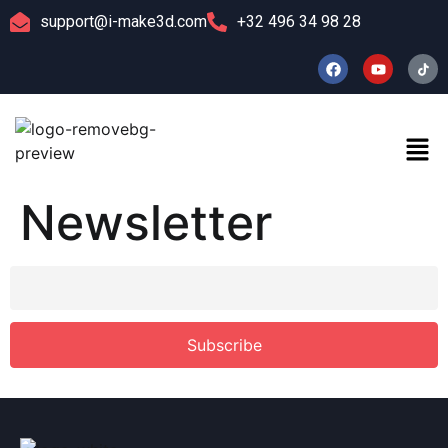
support@i-make3d.com
+32 496 34 98 28
Newsletter